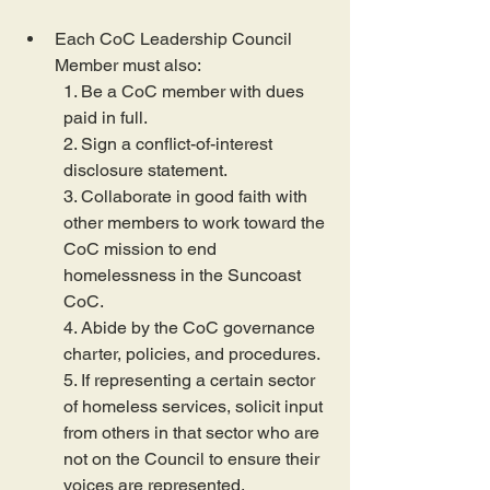
Each CoC Leadership Council 
Member must also:
1. Be a CoC member with dues 
paid in full.
2. Sign a conflict-of-interest 
disclosure statement.
3. Collaborate in good faith with 
other members to work toward the 
CoC mission to end 
homelessness in the Suncoast 
CoC.
4. Abide by the CoC governance 
charter, policies, and procedures.
5. If representing a certain sector 
of homeless services, solicit input 
from others in that sector who are 
not on the Council to ensure their 
voices are represented.