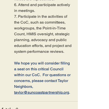
6. Attend and participate actively 
in meetings.
7. Participate in the activities of 
the CoC, such as committees, 
workgroups, the Point-in-Time 
Count, HMIS oversight, strategic 
planning, advocacy and public 
education efforts, and project and 
system performance reviews.
We hope you will consider filling 
a seat on this critical Council 
within our CoC.  For questions or 
concerns, please contact Taylor 
Neighbors, 
taylor@suncoastpartnership.org
.