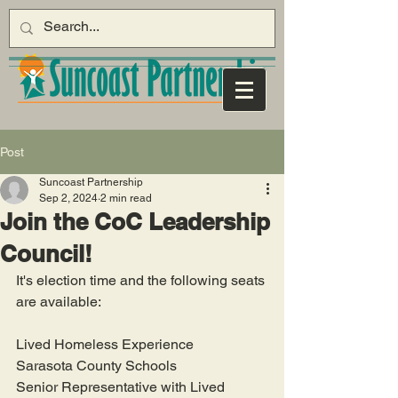
Post
Suncoast Partnership
Sep 2, 2024
2 min read
Join the CoC Leadership
Council!
It's election time and the following seats 
are available:
Lived Homeless Experience
Sarasota County Schools
Senior Representative with Lived 