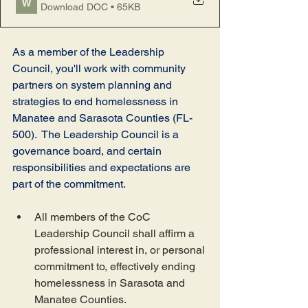
Download DOC • 65KB
As a member of the Leadership 
Council, you'll work with community 
partners on system planning and 
strategies to end homelessness in 
Manatee and Sarasota Counties (FL-
500).  The Leadership Council is a 
governance board, and certain 
responsibilities and expectations are 
part of the commitment.  
All members of the CoC 
Leadership Council shall affirm a 
professional interest in, or personal 
commitment to, effectively ending 
homelessness in Sarasota and 
Manatee Counties.