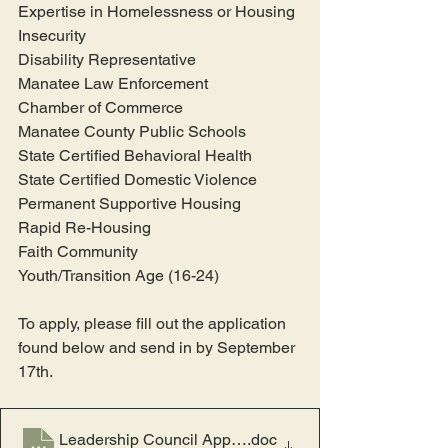
Expertise in Homelessness or Housing 
Insecurity
Disability Representative
Manatee Law Enforcement
Chamber of Commerce
Manatee County Public Schools
State Certified Behavioral Health
State Certified Domestic Violence
Permanent Supportive Housing
Rapid Re-Housing
Faith Community
Youth/Transition Age (16-24)
To apply, please fill out the application 
found below and send in by September 
17th.
Leadership Council Application v2_8.13.23
.doc